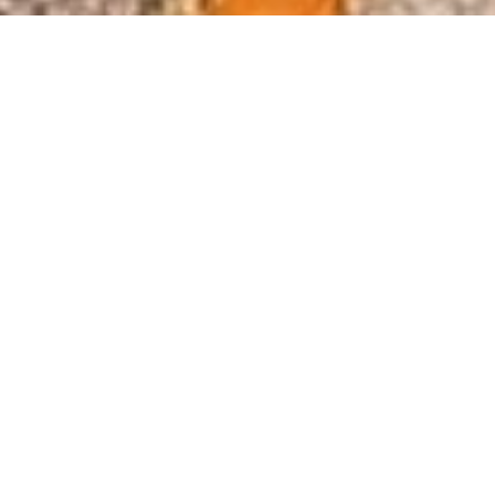
Founded in 1996, the MJ Hughes
Team is dedicated to enhancing
civil infrastructure with precision,
safety and integrity.
READ OUR STORY
2026 SEAW INFRASTRUCTURE
PROJECT OF THE YEAR