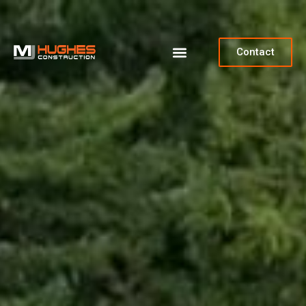
Contact