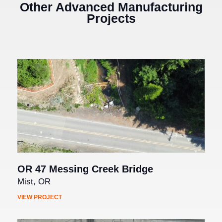
Other Advanced Manufacturing
Projects
OR 47 Messing Creek Bridge
Mist, OR
VIEW PROJECT