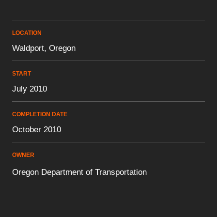
LOCATION
Waldport, Oregon
START
July 2010
COMPLETION DATE
October 2010
OWNER
Oregon Department of Transportation