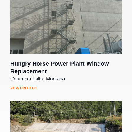
Hungry Horse Power Plant Window
Replacement
Columbia Falls, Montana
VIEW PROJECT