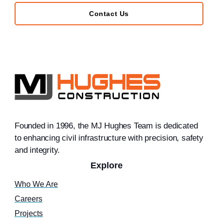
Contact Us
Founded in 1996, the MJ Hughes Team is dedicated
to enhancing civil infrastructure with precision, safety
and integrity.
Explore
Who We Are
Careers
Projects