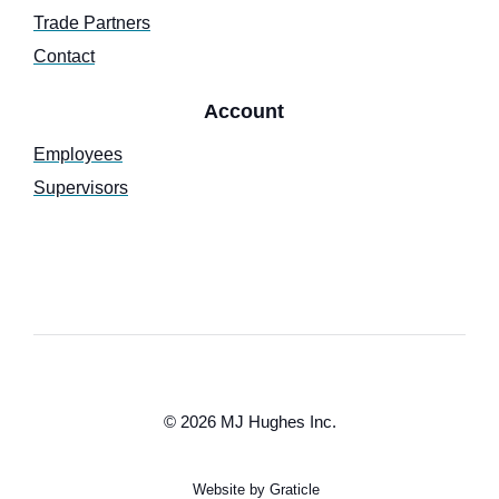
Trade Partners
Contact
Account
Employees
Supervisors
© 2026 MJ Hughes Inc.
Website by Graticle