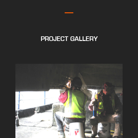
PROJECT GALLERY