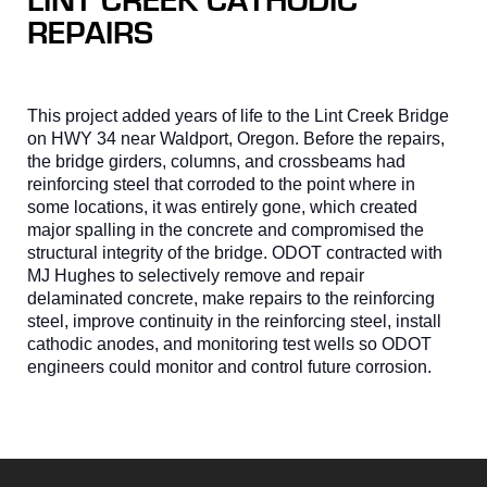
LINT CREEK CATHODIC
REPAIRS
This project added years of life to the Lint Creek Bridge
on HWY 34 near Waldport, Oregon. Before the repairs,
the bridge girders, columns, and crossbeams had
reinforcing steel that corroded to the point where in
some locations, it was entirely gone, which created
major spalling in the concrete and compromised the
structural integrity of the bridge. ODOT contracted with
MJ Hughes to selectively remove and repair
delaminated concrete, make repairs to the reinforcing
steel, improve continuity in the reinforcing steel, install
cathodic anodes, and monitoring test wells so ODOT
engineers could monitor and control future corrosion.