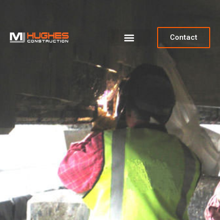
Contact