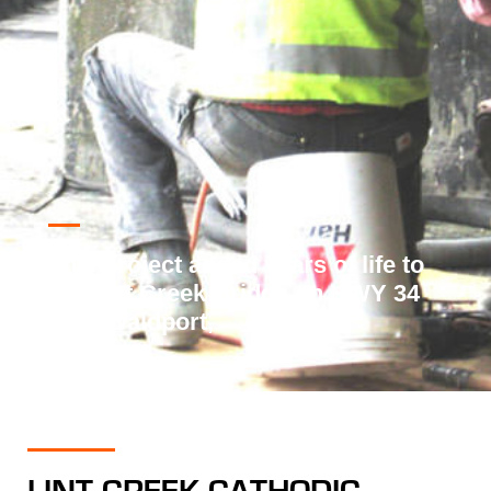
This project added years of life to
the Lint Creek Bridge on HWY 34
near Waldport,