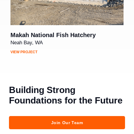
Makah National Fish Hatchery
Neah Bay, WA
VIEW PROJECT
Building Strong
Foundations for the Future
Join Our Team