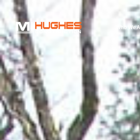
Who We A