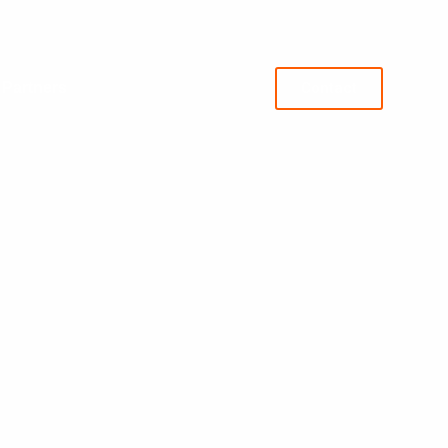
 Partners
Contact