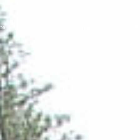
re
Careers
Projects
Trade