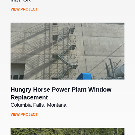
VIEW PROJECT
Hungry Horse Power Plant Window
Replacement
Columbia Falls, Montana
VIEW PROJECT