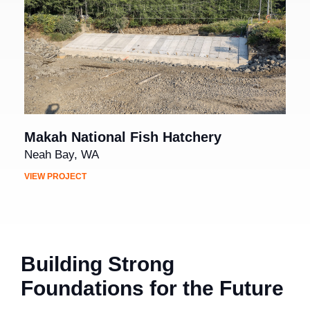
Makah National Fish Hatchery
Neah Bay, WA
VIEW PROJECT
Building Strong
Foundations for the Future