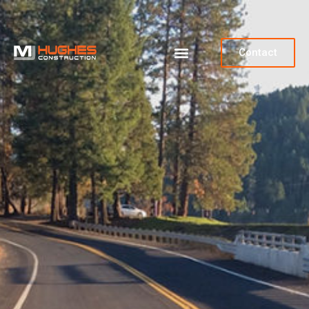
Contact