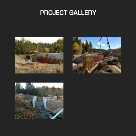
PROJECT GALLERY