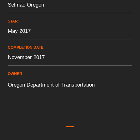
Selmac Oregon
START
May 2017
COMPLETION DATE
November 2017
OWNER
Oregon Department of Transportation