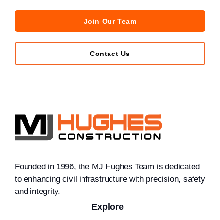
Join Our Team
Contact Us
Founded in 1996, the MJ Hughes Team is dedicated
to enhancing civil infrastructure with precision, safety
and integrity.
Explore