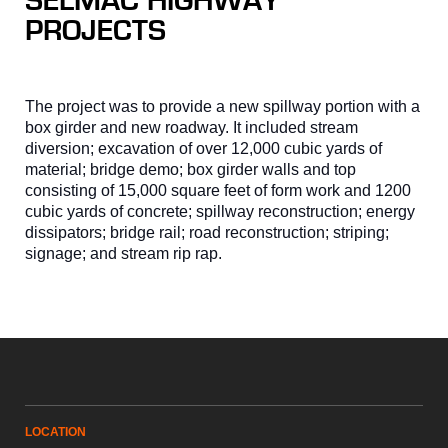
SELMAC HIGHWAY
PROJECTS
The project was to provide a new spillway portion with a
box girder and new roadway. It included stream
diversion; excavation of over 12,000 cubic yards of
material; bridge demo; box girder walls and top
consisting of 15,000 square feet of form work and 1200
cubic yards of concrete; spillway reconstruction; energy
dissipators; bridge rail; road reconstruction; striping;
signage; and stream rip rap.
LOCATION