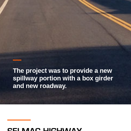
The project was to provide a new
spillway portion with a box girder
and new roadway.