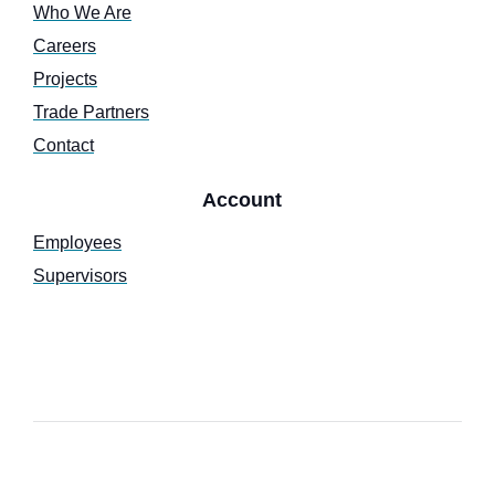
Who We Are
Careers
Projects
Trade Partners
Contact
Account
Employees
Supervisors