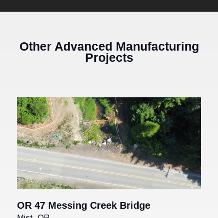
Other Advanced Manufacturing
Projects
OR 47 Messing Creek Bridge
Mist, OR