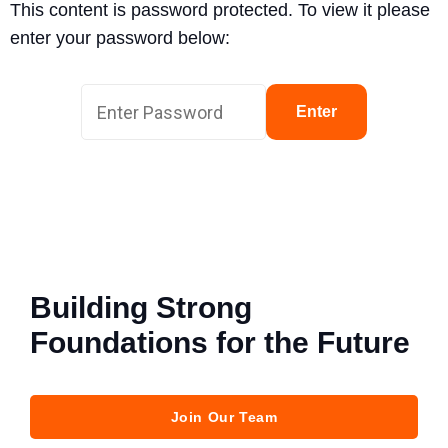
This content is password protected. To view it please
enter your password below:
Enter
Building Strong
Foundations for the Future
Join Our Team