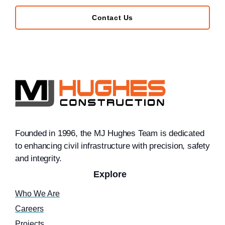
Contact Us
Founded in 1996, the MJ Hughes Team is dedicated
to enhancing civil infrastructure with precision, safety
and integrity.
Explore
Who We Are
Careers
Projects