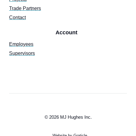
Trade Partners
Contact
Account
Employees
Supervisors
© 2026 MJ Hughes Inc.
Website by Graticle