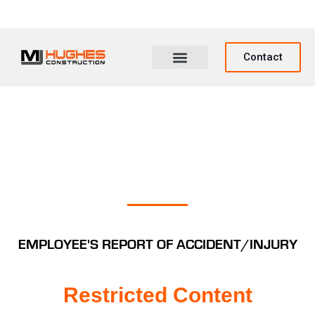
Contact
EMPLOYEE'S REPORT OF ACCIDENT/INJURY
Restricted Content